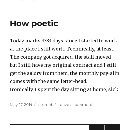
on
Somewhat
impressed
with
How poetic
the
WWDC
keynote
Today marks 3333 days since I started to work
at the place I still work. Technically, at least.
The company got acquired, the staff moved –
but I still have my original contract and I still
get the salary from them, the monthly pay-slip
comes with the same letter-head.
Ironically, I spent the day sitting at home, sick.
Posted
May 27, 2014
Categories
Internet
Leave a comment
on
on
How
poetic