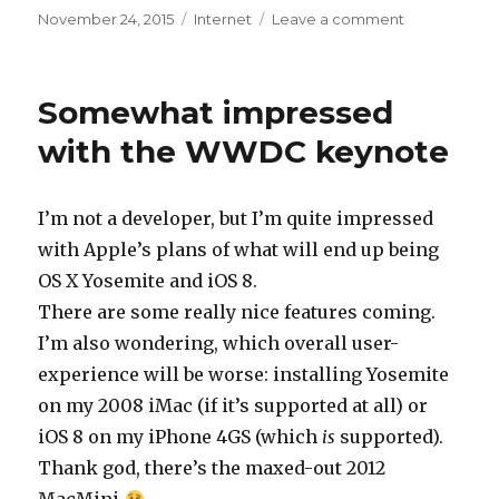
Posted
November 24, 2015
Categories
Internet
Leave a comment
on
on
No
post
in
Somewhat impressed
18
months?
with the WWDC keynote
I’m not a developer, but I’m quite impressed
with Apple’s plans of what will end up being
OS X Yosemite and iOS 8.
There are some really nice features coming.
I’m also wondering, which overall user-
experience will be worse: installing Yosemite
on my 2008 iMac (if it’s supported at all) or
iOS 8 on my iPhone 4GS (which
is
supported).
Thank god, there’s the maxed-out 2012