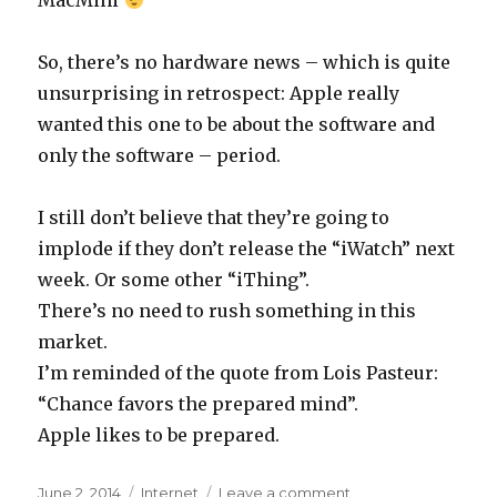
MacMini
So, there’s no hardware news – which is quite
unsurprising in retrospect: Apple really
wanted this one to be about the software and
only the software – period.
I still don’t believe that they’re going to
implode if they don’t release the “iWatch” next
week. Or some other “iThing”.
There’s no need to rush something in this
market.
I’m reminded of the quote from Lois Pasteur:
“Chance favors the prepared mind”.
Apple likes to be prepared.
Posted
June 2, 2014
Categories
Internet
Leave a comment
on