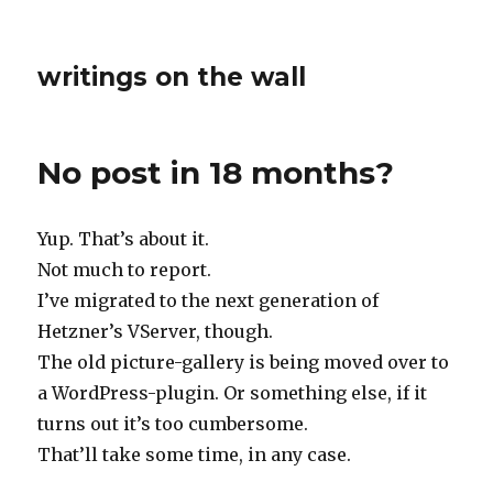
writings on the wall
No post in 18 months?
Yup. That’s about it.
Not much to report.
I’ve migrated to the next generation of
Hetzner’s VServer, though.
The old picture-gallery is being moved over to
a WordPress-plugin. Or something else, if it
turns out it’s too cumbersome.
That’ll take some time, in any case.