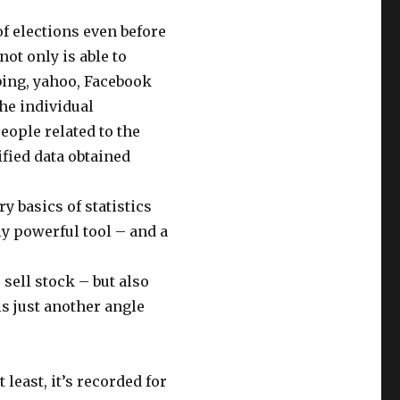
f elections even before
ot only is able to
 bing, yahoo, Facebook
the individual
eople related to the
ified data obtained
y basics of statistics
ly powerful tool – and a
 sell stock – but also
is just another angle
t least, it’s recorded for