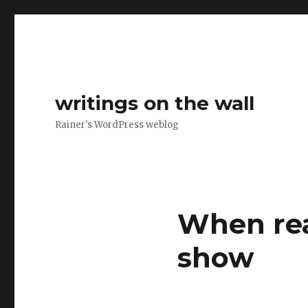
writings on the wall
Rainer's WordPress weblog
When real
show