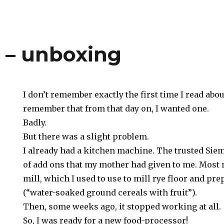
– unboxing
I don’t remember exactly the first time I read abou
remember that from that day on, I wanted one.
Badly.
But there was a slight problem.
I already had a kitchen machine. The trusted Sie
of add ons that my mother had given to me. Most n
mill, which I used to use to mill rye floor and p
(“water-soaked ground cereals with fruit”).
Then, some weeks ago, it stopped working at all.
So, I was ready for a new food-processor!