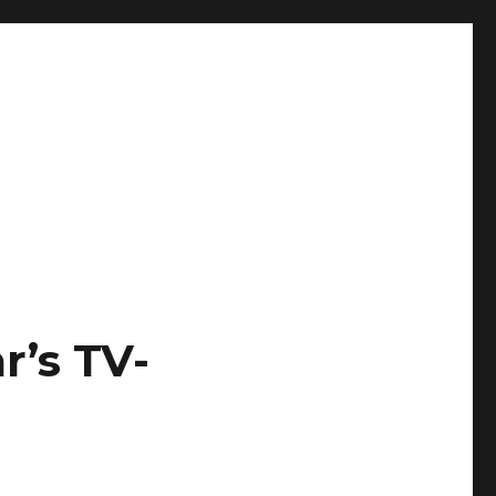
r’s TV-