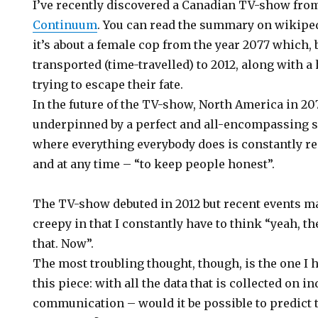
I’ve recently discovered a Canadian TV-show from 
Continuum
. You can read the summary on wikiped
it’s about a female cop from the year 2077 which, b
transported (time-travelled) to 2012, along with a
trying to escape their fate.
In the future of the TV-show, North America in 20
underpinned by a perfect and all-encompassing 
where everything everybody does is constantly 
and at any time – “to keep people honest”.
The TV-show debuted in 2012 but recent events ma
creepy in that I constantly have to think “yeah, t
that. Now”.
The most troubling thought, though, is the one I 
this piece: with all the data that is collected on 
communication – would it be possible to predict th