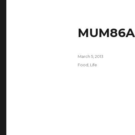
MUM86A 
Posted
March 5, 2013
on
Categories
Food
,
Life