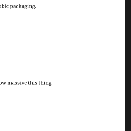
cubic packaging.
how massive this thing