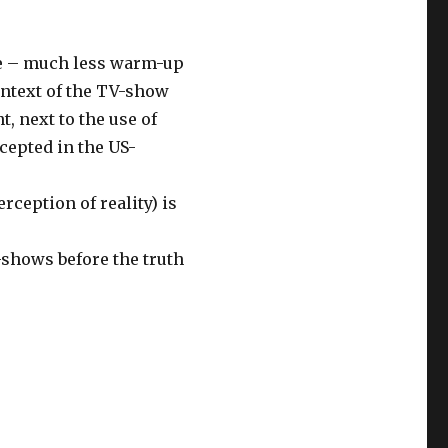
ne – much less warm-up
context of the TV-show
, next to the use of
cepted in the US-
rception of reality) is
-shows before the truth