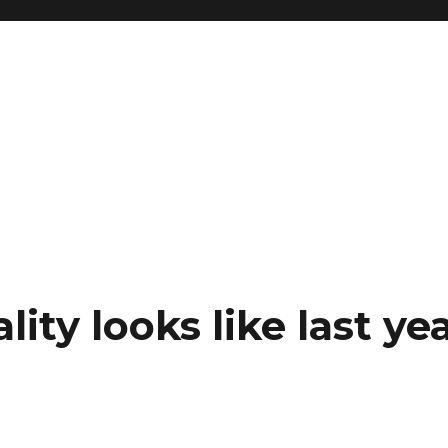
ity looks like last yea