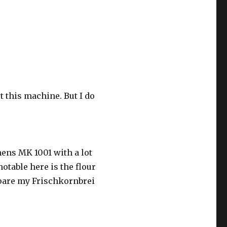
t this machine. But I do
mens MK 1001 with a lot
otable here is the flour
repare my Frischkornbrei