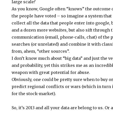
large scale?
As you know, Google often “knows” the outcome o
the people have voted – so imagine a system that n
collect all the data that people enter into google,
and a dozen more websites, but also sift through 
communication (email, phone-calls, chat) of the p
searches (or unrelated) and combine it with class
from, ahem, “other sources”.
I don’t know much about “big data” and just the ver
and probability, yet this strikes me as an incredib
weapon with great potential for abuse.
Obviously, one could be pretty sure when to buy or
predict regional conflicts or wars (which in turn 
for the stock-market).
So, it’s 2013 and all your data are belong to us. Or a