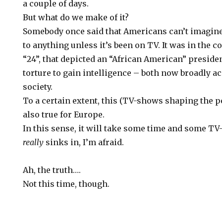
a couple of days.
But what do we make of it?
Somebody once said that Americans can’t imagi
to anything unless it’s been on TV. It was in the 
“24”, that depicted an “African American” president
torture to gain intelligence – both now broadly ac
society.
To a certain extent, this (TV-shows shaping the pe
also true for Europe.
In this sense, it will take some time and some TV
really
sinks in, I’m afraid.
Ah, the truth….
Not this time, though.