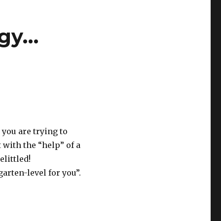
ogy…
you are trying to
 with the “help” of a
littled!
arten-level for you”.