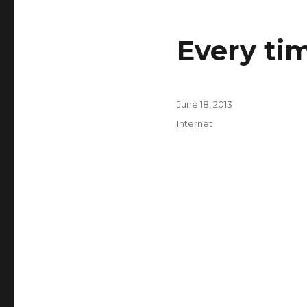
Every ti
Posted
June 18, 2013
on
Categories
Internet