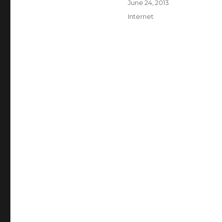
Posted
June 24, 2013
on
Categories
Internet