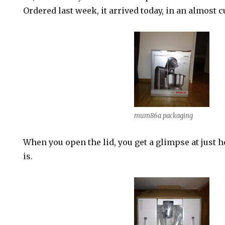
Ordered last week, it arrived today, in an almost 
mum86a packaging
When you open the lid, you get a glimpse at just 
is.