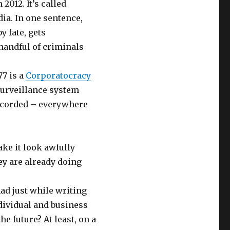
2012. It’s called
ia. In one sentence,
y fate, gets
 handful of criminals
77 is a
Corporatocracy
surveillance system
recorded – everywhere
ke it look awfully
hey are already doing
had just while writing
individual and business
e future? At least, on a