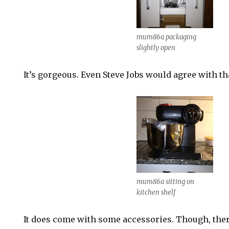
mum86a packaging
slightly open
It’s gorgeous. Even Steve Jobs would agree with t
mum86a sitting on
kitchen shelf
It does come with some accessories. Though, the