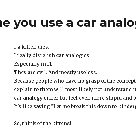
me you use a car anal
…a kitten dies.
I really disrelish car analogies.
Especially in IT.
They are evil. And mostly useless.
Because people who have no grasp of the concept 
explain to them will most likely not understand it
car analogy either but feel even more stupid and be
It’s like saying “Let me break this down to kinderg
So, think of the kittens!