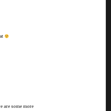
hat
re are some more